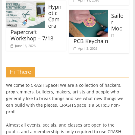
April 11, 2026
Hypn
otic
Sailo
Cam
r
era
Moo
Papercraft
n
Workshop – 7/18
PCB Keychain
June 16, 2026
April 3, 2026
Hi There
Welcome to CRASH Space! We are a collection of hackers,
programmers, builders, makers, artists and people who
generally like to break things and see what new things we
can build with the pieces. CRASH Space is a 501(c)3 non-
profit.
Almost all events, socials, and classes are open to the
public, and a membership is only required to use CRASH