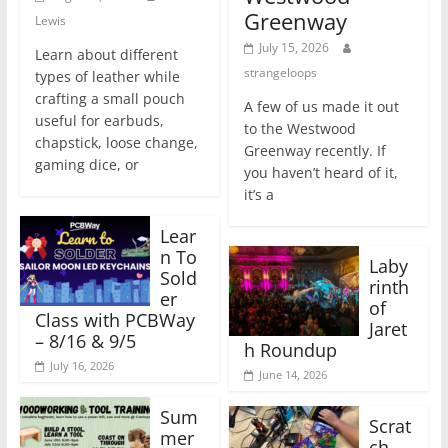
Greenway
Lewis
July 15, 2026
Learn about different
strangeloops
types of leather while
crafting a small pouch
A few of us made it out
useful for earbuds,
to the Westwood
chapstick, loose change,
Greenway recently. If
gaming dice, or
you haven’t heard of it,
it’s a
Lear
n To
Laby
Sold
rinth
er
of
Class with PCBWay
Jaret
– 8/16 & 9/5
h Roundup
July 16, 2026
June 14, 2026
Sum
Scrat
mer
ch