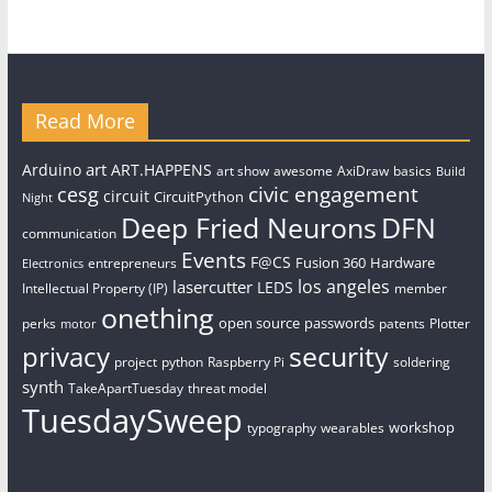
Read More
art
Arduino
ART.HAPPENS
art show
awesome
AxiDraw
basics
Build
civic engagement
cesg
circuit
CircuitPython
Night
Deep Fried Neurons
DFN
communication
Events
F@CS
Fusion 360
Hardware
entrepreneurs
Electronics
los angeles
lasercutter
LEDS
Intellectual Property (IP)
member
onething
open source
passwords
perks
patents
Plotter
motor
security
privacy
project
python
Raspberry Pi
soldering
synth
TakeApartTuesday
threat model
TuesdaySweep
workshop
typography
wearables