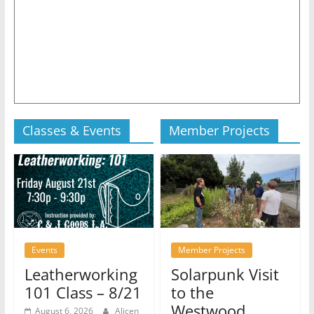
Classes & Events
Member Projects
Events
Member Projects
Leatherworking
Solarpunk Visit
101 Class – 8/21
to the
Westwood
August 6, 2026
Alicen