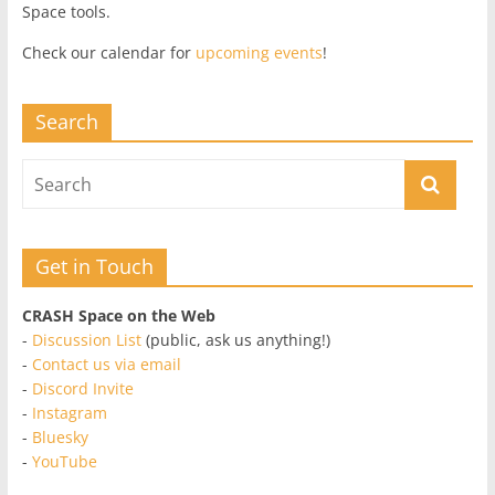
Space tools.
Check our calendar for
upcoming events
!
Search
Get in Touch
CRASH Space on the Web
-
Discussion List
(public, ask us anything!)
-
Contact us via email
-
Discord Invite
-
Instagram
-
Bluesky
-
YouTube