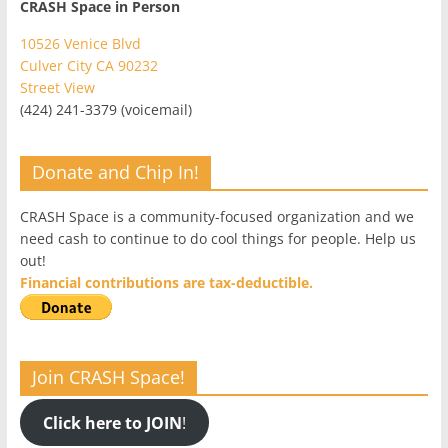
CRASH Space in Person
10526 Venice Blvd
Culver City CA 90232
Street View
(424) 241-3379 (voicemail)
Donate and Chip In!
CRASH Space is a community-focused organization and we
need cash to continue to do cool things for people. Help us
out!
Financial contributions are tax-deductible.
Join CRASH Space!
Click here to JOIN
!