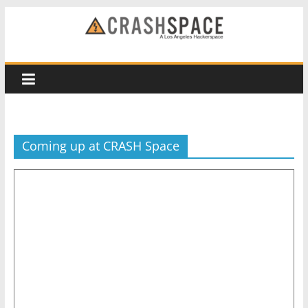
Skip
to
CRASH
content
Space
A
Los
Coming up at CRASH Space
Angeles
hackerspace