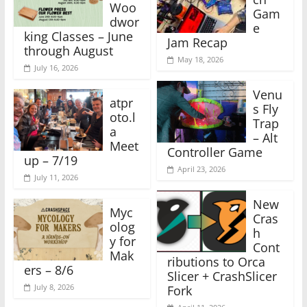
Woo
Gam
dwor
e
king Classes – June
Jam Recap
through August
May 18, 2026
July 16, 2026
Venu
atpr
s Fly
oto.l
Trap
a
– Alt
Meet
Controller Game
up – 7/19
April 23, 2026
July 11, 2026
New
Myc
Cras
olog
h
y for
Cont
Mak
ributions to Orca
ers – 8/6
Slicer + CrashSlicer
July 8, 2026
Fork