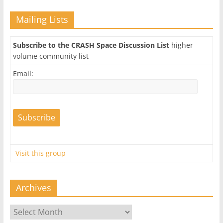
Mailing Lists
Subscribe to the CRASH Space Discussion List
higher
volume community list
Email:
Visit this group
Archives
Archives